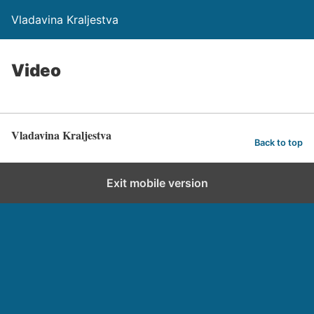
Vladavina Kraljestva
Video
Vladavina Kraljestva
Back to top
Exit mobile version